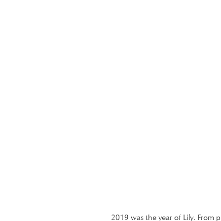
2019 was the year of Lily. From 