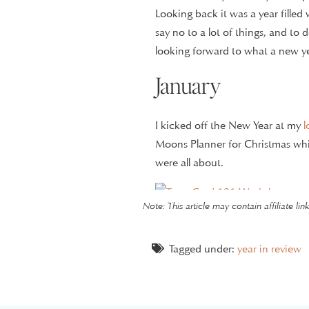
Looking back it was a year fille
say no to a lot of things, and to
looking forward to what a new y
January
I kicked off the New Year at my
l
Moons Planner for Christmas whic
were all about.
Note: This article may contain affiliate li
I started taking a
prenatal yoga cl
anxiety. I took the class almost
zen in the class.
Tagged under:
year in review
I had my 8-week ultrasound of Li
progressing perfectly at that po