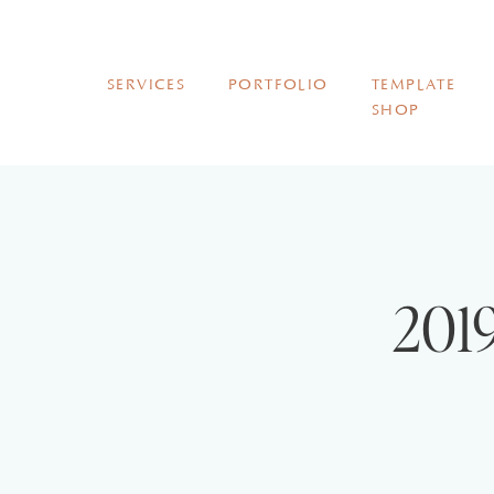
SERVICES
PORTFOLIO
TEMPLATE
SHOP
2019