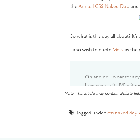
the
Annual CSS Naked Day
, and
So what is this day all about? It
I also wish to quote
Melly
as she 
Oh and not to censor any
how you can’t LIVE withou
turn off your design or w
Note: This article may contain affiliate li
you’ll have a panic attack
consider trying to make it a
Tagged under:
css naked day
,
I’m not going to judge or 