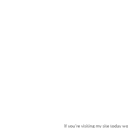
If you’re visiting my site today w