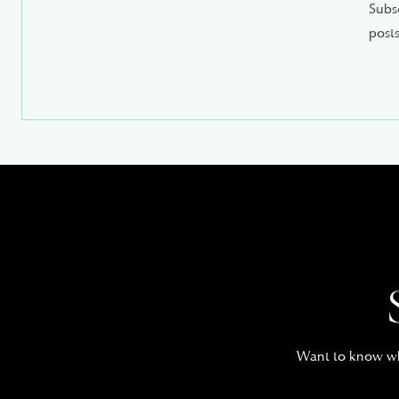
Subsc
posts
Want to know whe