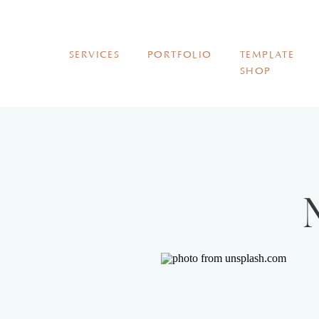
SERVICES
PORTFOLIO
TEMPLATE
SHOP