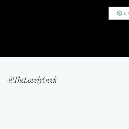
L
@TheLovelyGeek