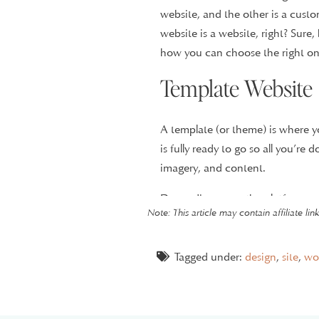
website, and the other is a cus
website is a website, right? Sure,
how you can choose the right on
Template Website
A template (or theme) is where y
is fully ready to go so all you’re
imagery, and content.
Depending upon the platform you 
Note: This article may contain affiliate li
you can purchase and install one
even offer templates to purchase
Tagged under:
design
,
site
,
wo
In the past, I’ve offered a semi-
collaborate with my client to find 
content and branding. I also add s