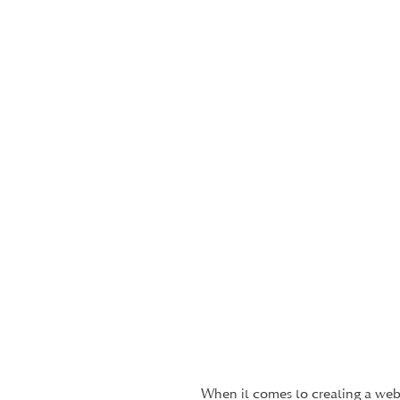
When it comes to creating a webs