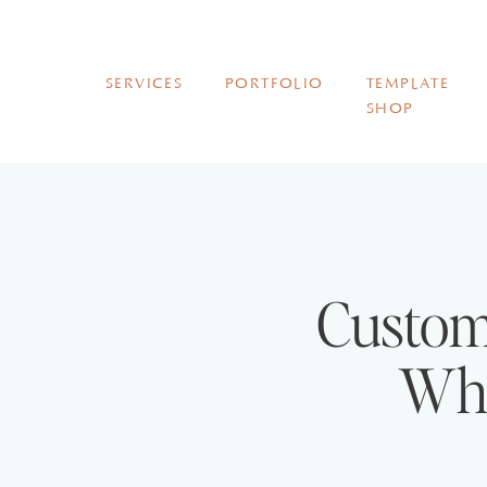
SERVICES
PORTFOLIO
TEMPLATE
SHOP
Custom
Wha