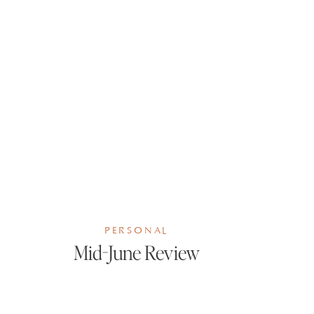
PERSONAL
Mid-June Review