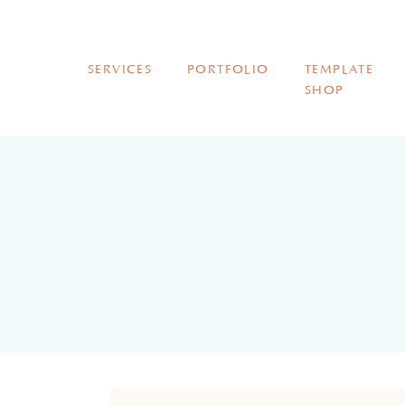
SERVICES
PORTFOLIO
TEMPLATE
SHOP