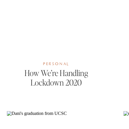
PERSONAL
How We’re Handling
Lockdown 2020