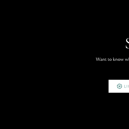
Want to know whe
L