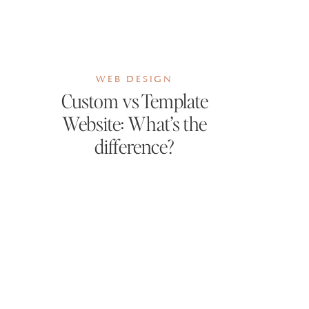
WEB DESIGN
Custom vs Template
Website: What’s the
difference?