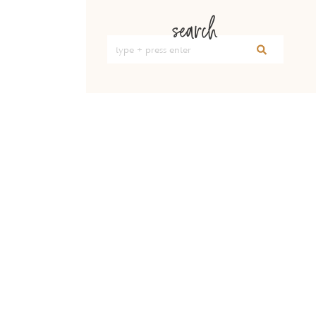
search
Search
for: