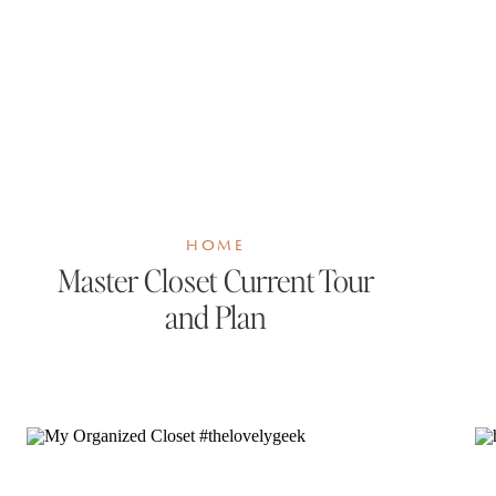
HOME
Master Closet Current Tour
and Plan