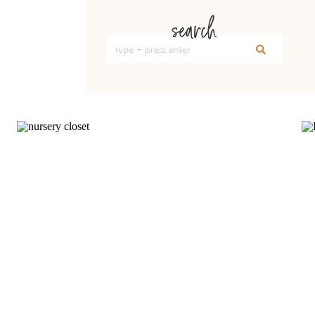
search
Search
for: