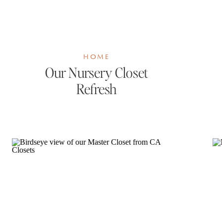
HOME
Our Nursery Closet
Refresh