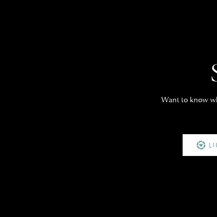
Want to know whe
L