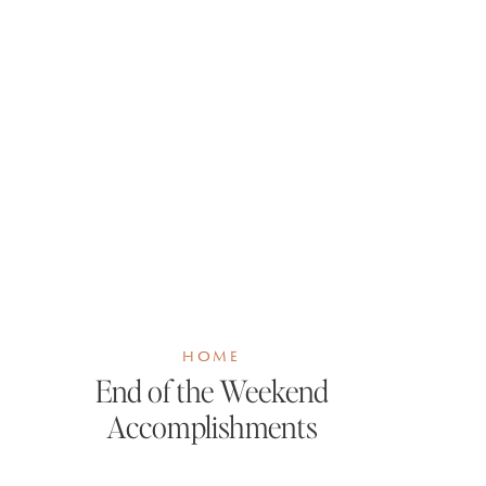
HOME
End of the Weekend
Accomplishments