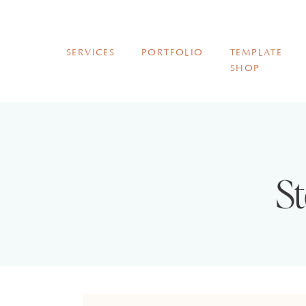
SERVICES
PORTFOLIO
TEMPLATE
SHOP
St