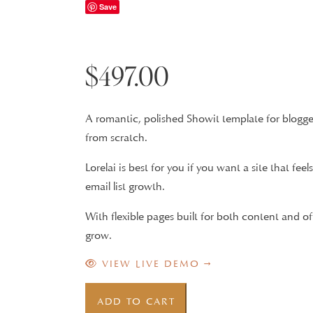
Save
$
497.00
A romantic, polished Showit template for blogger
from scratch.
Lorelai is best for you if you want a site that fe
email list growth.
With flexible pages built for both content and of
grow.
VIEW LIVE DEMO →
Lorelai
ADD TO CART
Showit