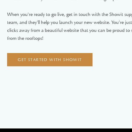
The Lorelai template is incredibly easy to custo
support team is there to help you every step of t
When you're ready to go live, get in touch with the Showit sup
Get your hands on the Lorelai Showit Website Te
team, and they’ll help you launch your new website. You’re jus
where you lead, your followers will love to follow
clicks away from a beautiful website that you can be proud to
from the rooftops!
Your purchase will consist of a PDF download con
immediate access to a fully customizable websit
pages. A
Showit subscription
is required.
GET STARTED WITH SHOWIT
Related products
Save
Carrie Showit Template