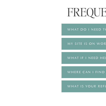
FREQU
WHAT DO I NEED T
MY SITE IS ON WOR
WHAT IF I NEED HE
WHERE CAN I FIND
WHAT IS YOUR REF