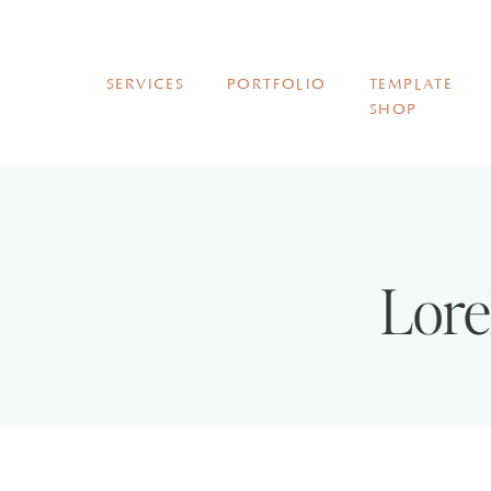
SERVICES
PORTFOLIO
TEMPLATE
SHOP
Lore