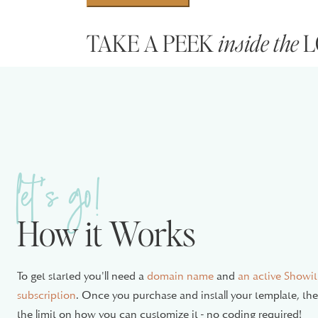
Template
TAKE A PEEK
inside the
L
quantity
The following pages are fully designed and ready
Homepage
Services
Gallery/Portfolio
let's go!
Resources + Favorites
About
How it Works
Whether you’re a blogger, coach, or service-based
With pages for everything from your homepage to
To get started you'll need a
domain name
and
an active Showit
designed to make your website shine.
subscription
. Once you purchase and install your template, the 
the limit on how you can customize it - no coding required!