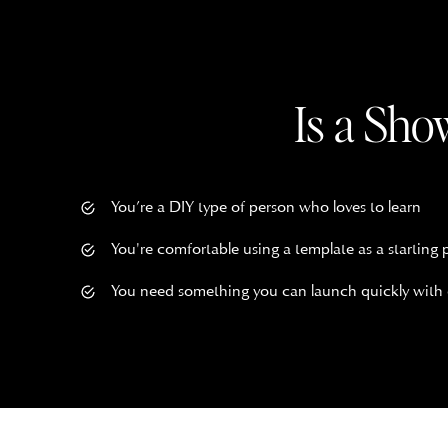
$
197.00
ADD TO CART
Save
Claire Showit Website Templ
Is a Sho
$
497.00
ADD TO CART
Save
You’re a DIY type of person who loves to learn
Margaret Showit Template
You're comfortable using a template as a starting 
You need something you can launch quickly with
$
497.00
ADD TO CART