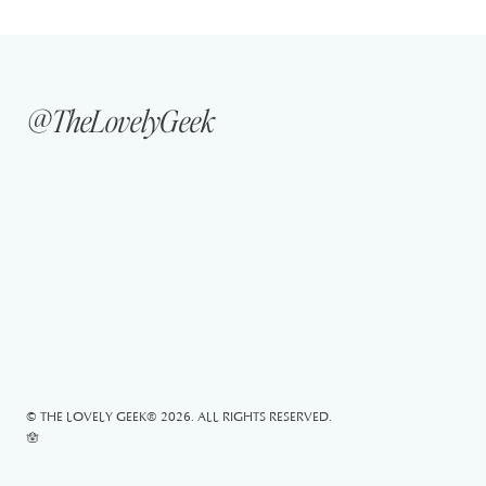
@TheLovelyGeek
© THE LOVELY GEEK®
2026. ALL RIGHTS RESERVED.
🪬