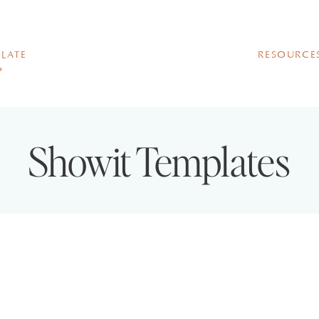
LATE
RESOURCE
P
Showit Templates