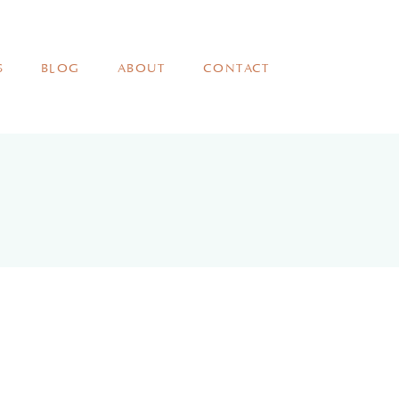
S
BLOG
ABOUT
CONTACT