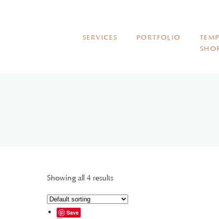
SERVICES
PORTFOLIO
TEMP
SHO
Showing all 4 results
Save