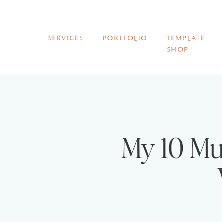
SERVICES
PORTFOLIO
TEMPLATE
SHOP
My 10 Mu