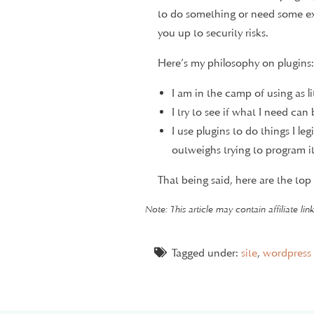
to do something or need some ex
you up to security risks.
Here’s my philosophy on plugins:
I am in the camp of using as li
I try to see if what I need ca
I use plugins to do things I l
outweighs trying to program it
That being said, here are the top
01.
Akismet An
Note: This article may contain affiliate li
Tagged under:
site
,
wordpress
Comment spam management is the w