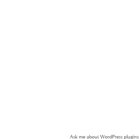
Ask me about WordPress plugins,