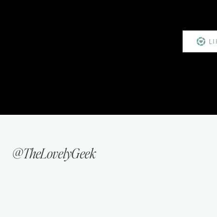
L
@TheLovelyGeek