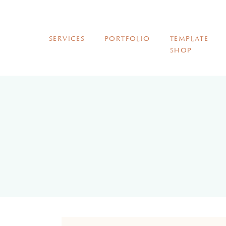
SERVICES
PORTFOLIO
TEMPLATE
SHOP