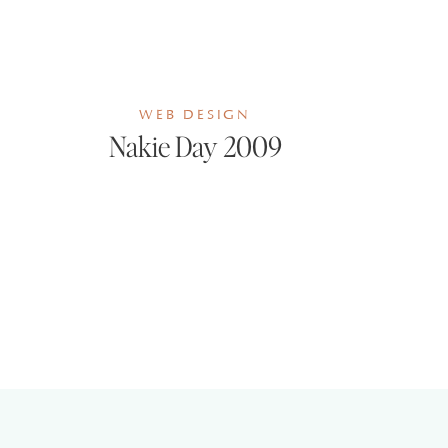
WEB DESIGN
Nakie Day 2009