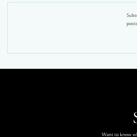
Subsc
posts
Want to know whe