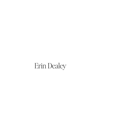
Erin Dealey