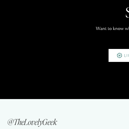
Want to know whe
L
@TheLovelyGeek