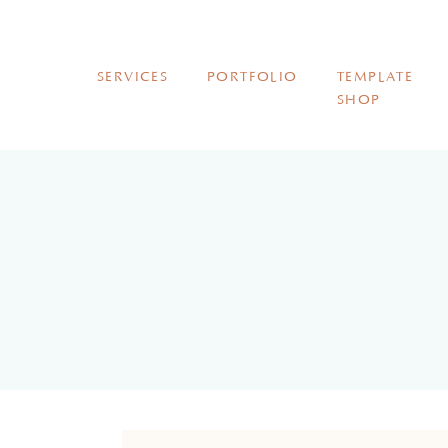
SERVICES
PORTFOLIO
TEMPLATE
SHOP