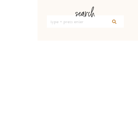
search
Search
for: