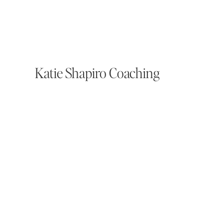
Katie Shapiro Coaching